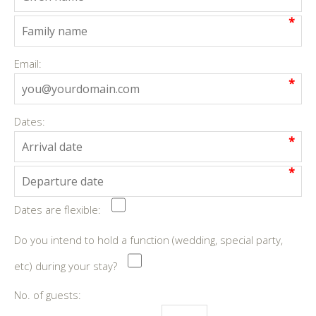
*
Email:
*
Dates:
*
*
Dates are flexible:
Do you intend to hold a function (wedding, special party,
etc) during your stay?
No. of guests: