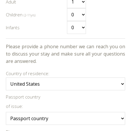
Adult
Children
(2-11yrs)
Infants
Please provide a phone number we can reach you on
to discuss your stay and make sure all your questions
are answered.
Country of residence:
Passport country
of issue: