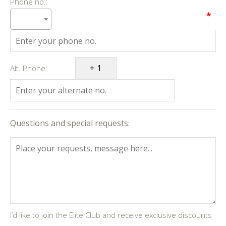
Phone no.:
*
Alt. Phone:
Questions and special requests:
I’d like to join the Elite Club and receive exclusive discounts