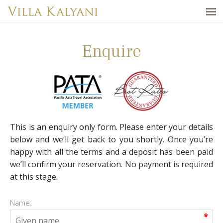
Enquire
This is an enquiry only form. Please enter your details
below and we’ll get back to you shortly. Once you’re
happy with all the terms and a deposit has been paid
we’ll confirm your reservation. No payment is required
at this stage.
Name:
*